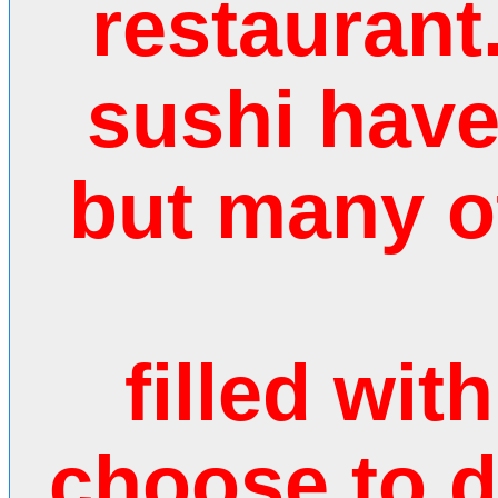
restaurant
sushi hav
but many o
filled wit
choose to 