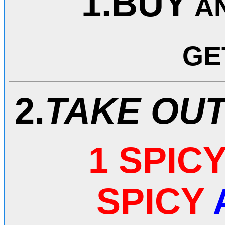
1.BUY
A
GE
2.
TAKE OU
1 SPIC
SPICY