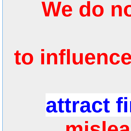
We do no
to influenc
attract f
mislea