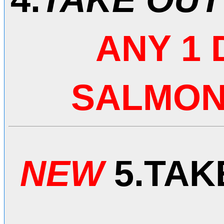
ANY 1
SALMON 
NEW
5.
TAK