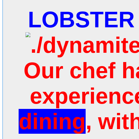
LOBSTER
Our chef h
experie
nc
dining
, wit