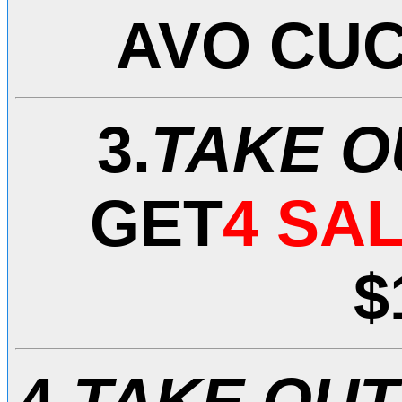
AVO CU
3.
TAKE O
GET
4
SAL
$
4.
TAKE OUT