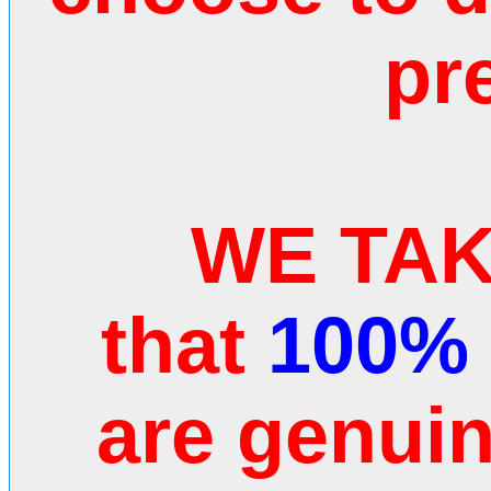
pr
WE TAKE
that
100%
are genui