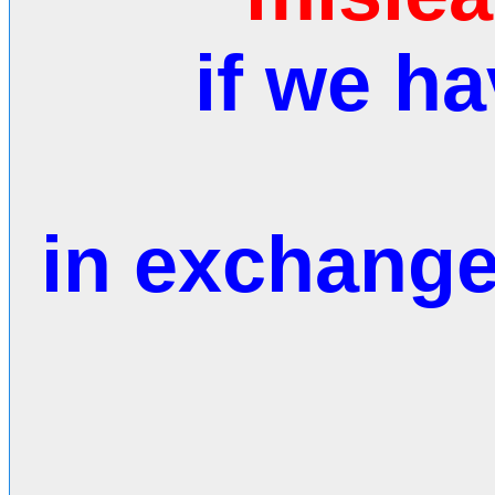
if we h
in exchange 