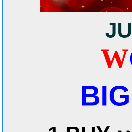
J
W
BIG